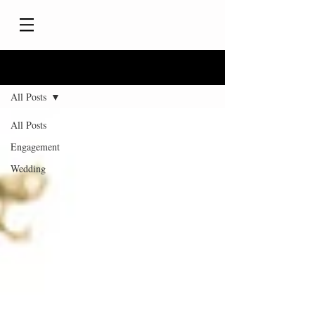
Blog
All Posts
All Posts
Engagement
Wedding