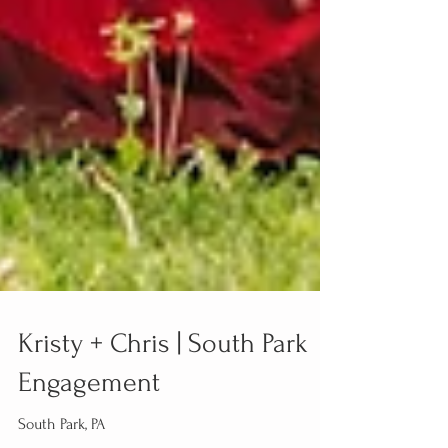
Kristy + Chris | South Park