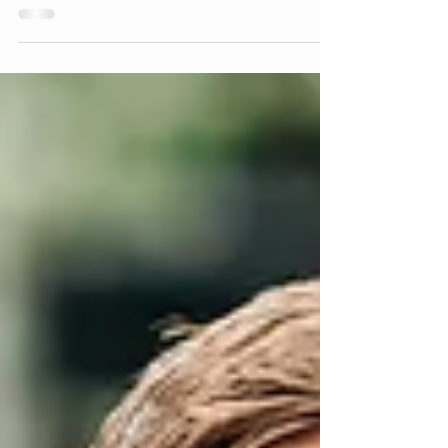
Engagement
South Park, PA