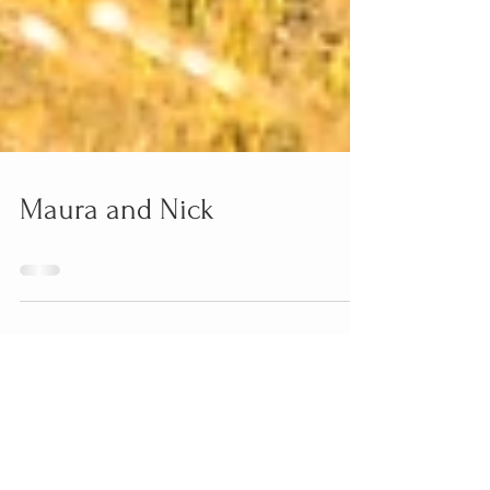
Maura and Nick