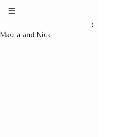
Maura and Nick