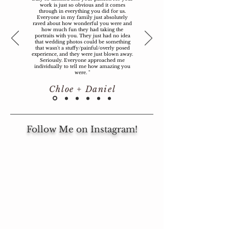
work is just so obvious and it comes
through in everything you did for us.
Everyone in my family just absolutely
raved about how wonderful you were and
how much fun they had taking the
portraits with you. They just had no idea
that wedding photos could be something
that wasn't a stuffy/painful/overly posed
experience, and they were just blown away.
Seriously. Everyone approached me
individually to tell me how amazing you
were. "
Chloe + Daniel
Follow Me on Instagram!