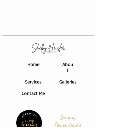
Home
Abou
t
Services
Galleries
Contact Me
Serving
Pennsylvania
and Beyond