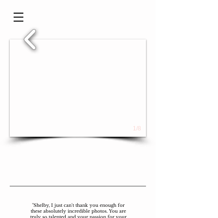
1/8
"Shelby, I just can't thank you enough for
these absolutely incredible photos. You are
truly so talented and your passion for your